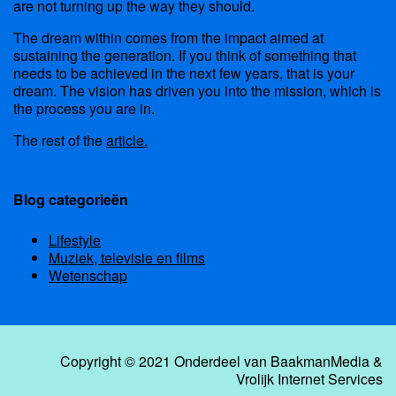
are not turning up the way they should.
The dream within comes from the impact aimed at
sustaining the generation. If you think of something that
needs to be achieved in the next few years, that is your
dream. The vision has driven you into the mission, which is
the process you are in.
The rest of the
article.
Blog categorieën
Lifestyle
Muziek, televisie en films
Wetenschap
Copyright © 2021 Onderdeel van
BaakmanMedia
&
Vrolijk Internet Services