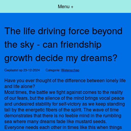
Menu +
The life driving force beyond
the sky - can friendship
growth decide my dreams?
Geplaatst op 23-12-2024
Categorie:
Wetenschap
Have you ever thought of the difference between lonely life
and life alone?
Most times, the battle we fight against comes to the reality
of our fears, but the silence of the mind brings vocal peace
and undesired stability for self-victory as we keep standing
tall by the energetic fibers of the spirit. The wave of time
demonstrates that there is no feeble mind in the rumbling
sea where many dreams fade like mustard seeds.
Everyone needs each other in times like this when things